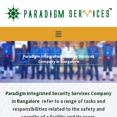
Skip
to
content
Menu
Paradigm Integrated Security Services
Company in Bangalore
Paradigm Integrated Security Services Company
in Bangalore
refer to a range of tasks and
responsibilities related to the safety and
security of a facility and its users.