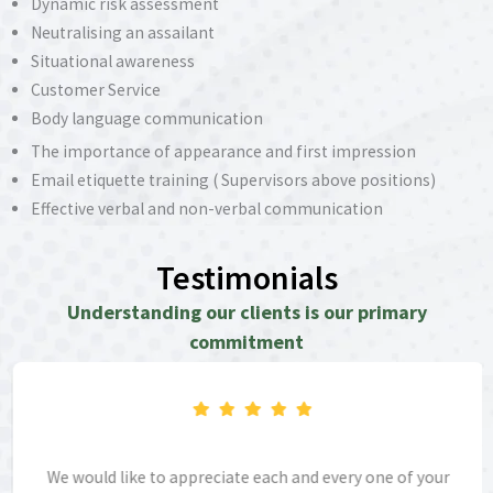
Dynamic risk assessment
Neutralising an assailant
Situational awareness
Customer Service
Body language communication
The importance of appearance and first impression
Email etiquette training ( Supervisors above positions)
Effective verbal and non-verbal communication
Deescalating conflicts and also conflict management
Testimonials
Understanding our clients is our primary
commitment
We would like to appreciate each and every one of your