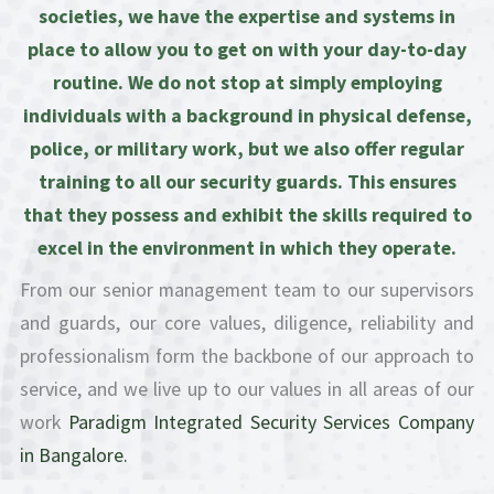
societies, we have the expertise and systems in
place to allow you to get on with your day-to-day
routine. We do not stop at simply employing
individuals with a background in physical defense,
police, or military work, but we also offer regular
training to all our security guards. This ensures
that they possess and exhibit the skills required to
excel in the environment in which they operate.
From our senior management team to our supervisors
and guards, our core values, diligence, reliability and
professionalism form the backbone of our approach to
service, and we live up to our values in all areas of our
work
Paradigm Integrated Security Services Company
in Bangalore.​