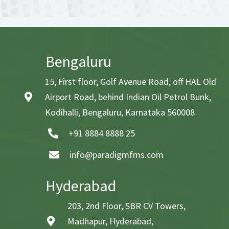
Bengaluru
15, First floor, Golf Avenue Road, off HAL Old
Airport Road, behind Indian Oil Petrol Bunk,
Kodihalli, Bengaluru, Karnataka 560008
+91 8884 8888 25
info@paradigmfms.com
Hyderabad
203, 2nd Floor, SBR CV Towers,
Madhapur, Hyderabad,