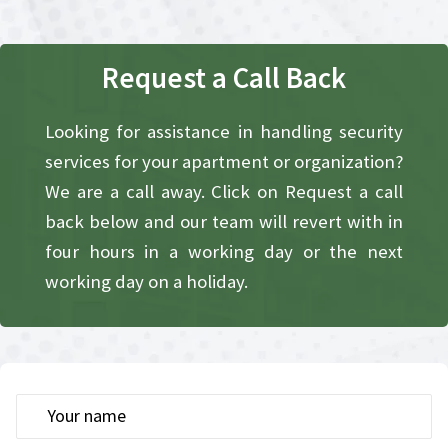
Request a Call Back​
Looking for assistance in handling security
services for your apartment or organization?
We are a call away. Click on Request a call
back below and our team will revert with in
four hours in a working day or the next
working day on a holiday.