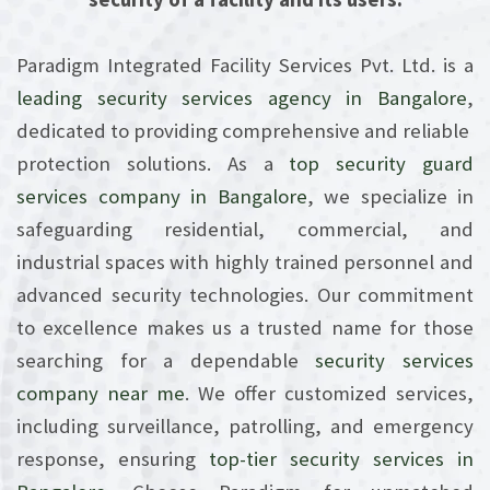
Paradigm Integrated Facility Services Pvt. Ltd. is a
leading security services
agency in Bangalore
,
dedicated to providing comprehensive and reliable
protection solutions. As a
top security guard
services company in Bangalore
, we specialize in
safeguarding residential, commercial, and
industrial spaces with highly trained personnel and
advanced security technologies. Our commitment
to excellence makes us a trusted name for those
searching for a dependable
security services
company near me
. We offer customized services,
including surveillance, patrolling, and emergency
response, ensuring
top-tier security services in