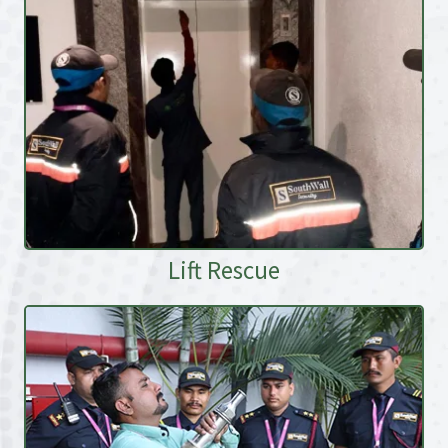
Lift Rescue