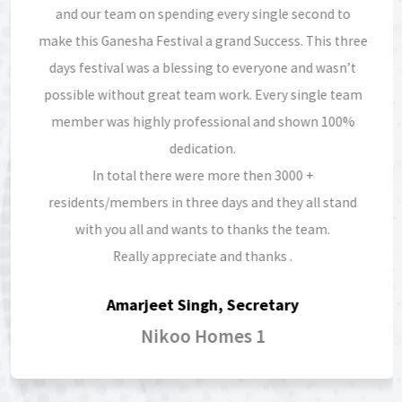
and our team on spending every single second to
make this Ganesha Festival a grand Success. This three
days festival was a blessing to everyone and wasn’t
possible without great team work. Every single team
member was highly professional and shown 100%
dedication.
In total there were more then 3000 +
residents/members in three days and they all stand
with you all and wants to thanks the team.
Really appreciate and thanks .
Amarjeet Singh, Secretary
Nikoo Homes 1