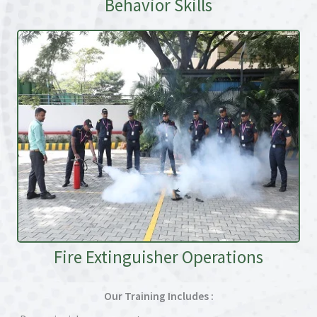
Behavior Skills
Fire Extinguisher Operations
Our Training Includes :