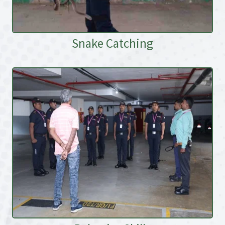
Snake Catching