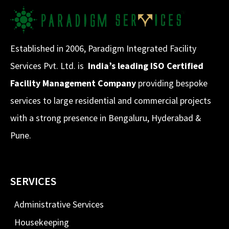
Established in 2006, Paradigm Integrated Facility
Services Pvt. Ltd. is
India’s leading ISO Certified
Facility Management Company
providing bespoke
services to large residential and commercial projects
with a strong presence in Bengaluru, Hyderabad &
Pune.
SERVICES
Administrative Services
Housekeeping