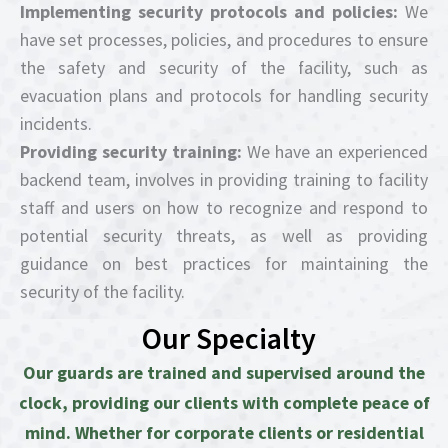
Implementing security protocols and policies:
We
have set processes, policies, and procedures to ensure
the safety and security of the facility, such as
evacuation plans and protocols for handling security
incidents.
Providing security training:
We have an experienced
backend team, involves in providing training to facility
staff and users on how to recognize and respond to
potential security threats, as well as providing
guidance on best practices for maintaining the
security of the facility.
Our Specialty
Our guards are trained and supervised around the
clock, providing our clients with complete peace of
mind. Whether for corporate clients or residential