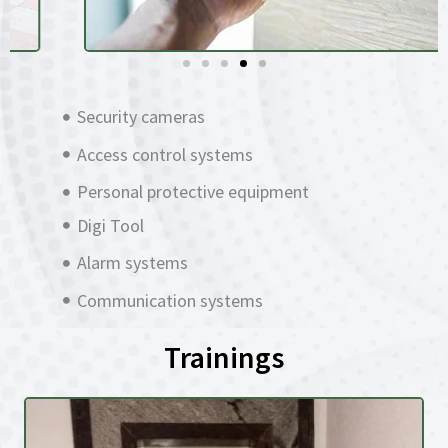
Security cameras
Access control systems
Personal protective equipment
Digi Tool
Alarm systems
Communication systems
Trainings