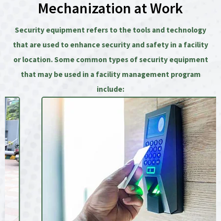
Mechanization at Work
Security equipment refers to the tools and technology
that are used to enhance security and safety in a facility
or location. Some common types of security equipment
that may be used in a facility management program
include: