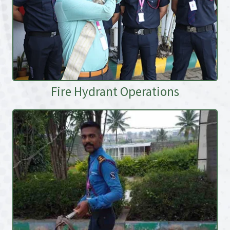
Fire Hydrant Operations