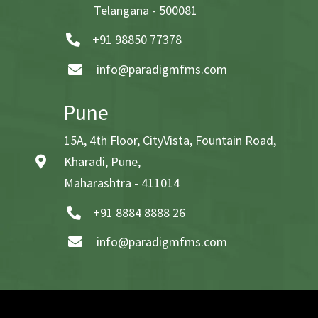
Telangana - 500081
+91 98850 77378
info@paradigmfms.com
Pune
15A, 4th Floor, CityVista, Fountain Road,
Kharadi, Pune,
Maharashtra - 411014
+91 8884 8888 26
info@paradigmfms.com