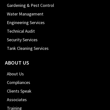
Gardening & Pest Control
Water Management
Engineering Services
Technical Audit
Security Services
Tank Cleaning Services
ABOUT US
About Us
Compliances
Clients Speak
Associates
Training