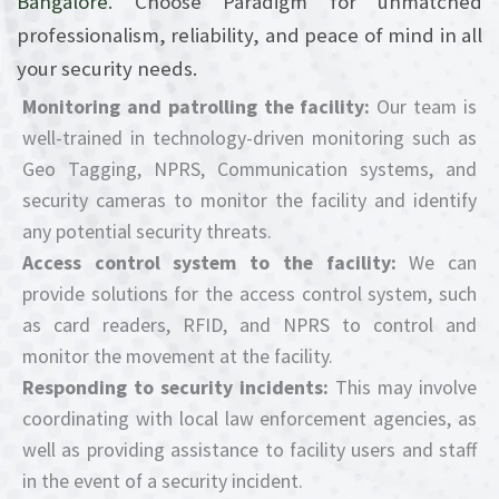
Bangalore
. Choose Paradigm for unmatched
professionalism, reliability, and peace of mind in all
your security needs.
Monitoring and patrolling the facility:
Our team is
well-trained in technology-driven monitoring such as
Geo Tagging, NPRS, Communication systems, and
security cameras to monitor the facility and identify
any potential security threats.
Access control system to the facility:
We can
provide solutions for the access control system, such
as card readers, RFID, and NPRS to control and
monitor the movement at the facility.
Responding to security incidents:
This may involve
coordinating with local law enforcement agencies, as
well as providing assistance to facility users and staff
in the event of a security incident.