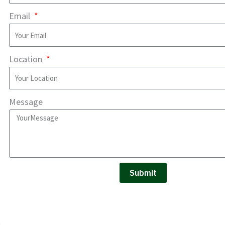
Email
Location
Message
Submit