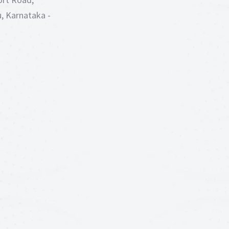
u, Karnataka -