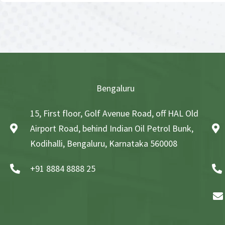
Bengaluru
15, First floor, Golf Avenue Road, off HAL Old
Airport Road, behind Indian Oil Petrol Bunk,
Kodihalli, Bengaluru, Karnataka 560008
+91 8884 8888 25