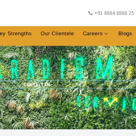
📞 +91 8884 8888 25
ey Strengths
Our Clientele
Careers
Blogs
Contact Us