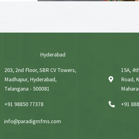
Hyderabad
203, 2nd Floor, SBR CV Towers,
15A, 4th
Madhapur, Hyderabad,
Road, K
Telangana - 500081
Maharas
+91 98850 77378
+91 888
info@paradigmfms.com