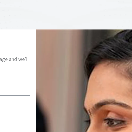
age and we’ll