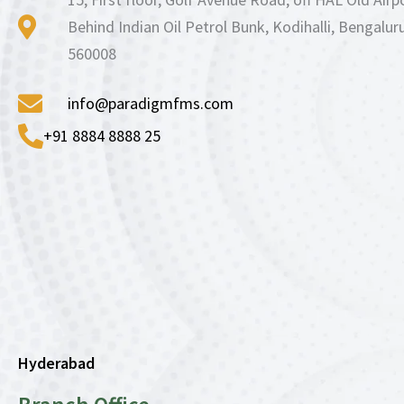
Behind Indian Oil Petrol Bunk, Kodihalli, Bengalur
560008
info@paradigmfms.com
+91 8884 8888 25
Hyderabad