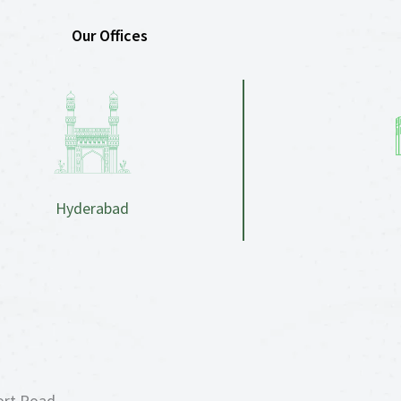
Our Offices
Hyderabad
ort Road,