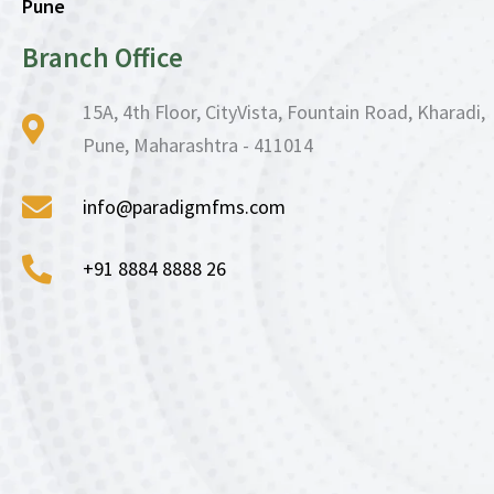
Pune
Branch Office
15A, 4th Floor, CityVista, Fountain Road, Kharadi,
Pune, Maharashtra - 411014
info@paradigmfms.com
+91 8884 8888 26