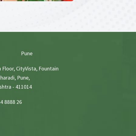
Pune
 Floor, CityVista, Fountain
haradi, Pune,
htra - 411014
4 8888 26