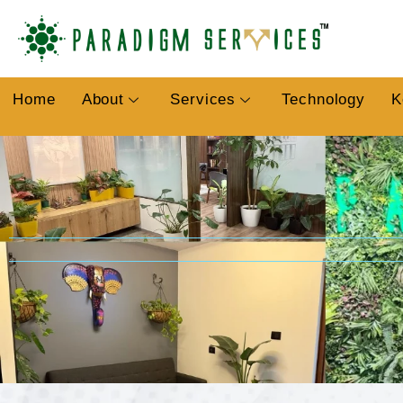
Skip
to
content
Home
About
Services
Technology
K