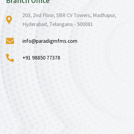
Branch Office
203, 2nd Floor, SBR CV Towers, Madhapur,
Hyderabad, Telangana - 500081
info@paradigmfms.com
+91 98850 77378