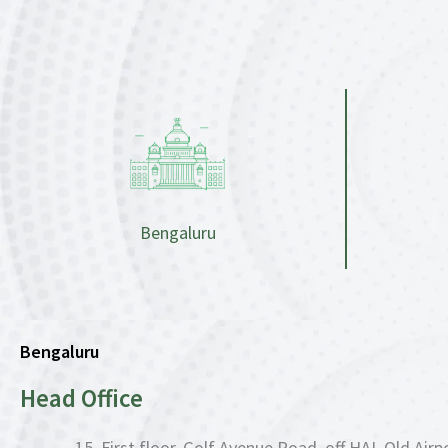
Bengaluru
Bengaluru
Head Office
15, First floor, Golf Avenue Road, off HAL Old Airp