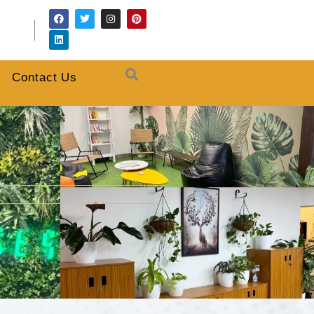
F
L
T
I
P
a
i
w
n
i
c
n
i
s
n
e
k
t
t
t
b
e
t
a
e
o
d
e
g
r
o
i
r
r
e
Contact Us
k
n
a
s
m
t