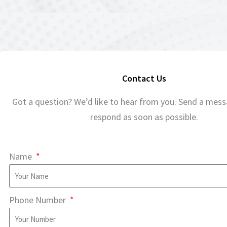
Contact Us
Got a question? We’d like to hear from you. Send a mess
respond as soon as possible.
Name
Phone Number