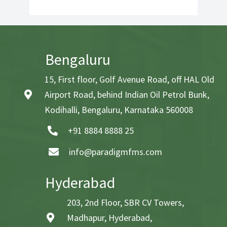
Bengaluru
15, First floor, Golf Avenue Road, off HAL Old
Airport Road, behind Indian Oil Petrol Bunk,
Kodihalli, Bengaluru, Karnataka 560008
+91 8884 8888 25
info@paradigmfms.com
Hyderabad
203, 2nd Floor, SBR CV Towers,
Madhapur, Hyderabad,