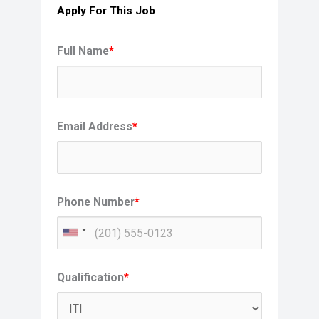
Apply For This Job
Full Name
*
Email Address
*
Phone Number
*
Qualification
*