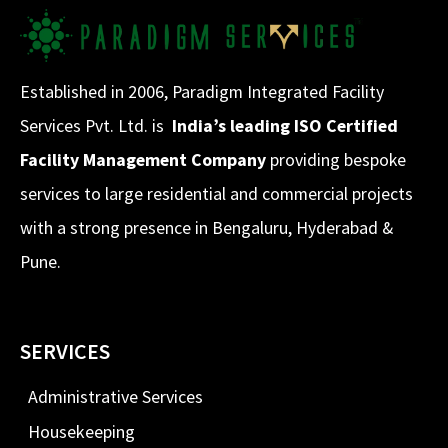
Established in 2006, Paradigm Integrated Facility
Services Pvt. Ltd. is
India’s leading ISO Certified
Facility Management Company
providing bespoke
services to large residential and commercial projects
with a strong presence in Bengaluru, Hyderabad &
Pune.
SERVICES
Administrative Services
Housekeeping