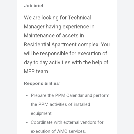
Job brief
We are looking for Technical
Manager having experience in
Maintenance of assets in
Residential Apartment complex. You
will be responsible for execution of
day to day activities with the help of
MEP team.
Responsibilities
:
Prepare the PPM Calendar and perform
the PPM activities of installed
equipment.
Coordinate with external vendors for
execution of AMC services.