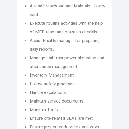
Attend breakdown and Maintain History
card.
Execute routine activities with the help
of MEP team and maintain checklist.
Assist Facility manager for preparing
daily reports.
Manage shift manpower allocation and
attendance management.
Inventory Management.
Follow safety practices.
Handle escalations.
Maintain service documents.
Maintain Tools.
Ensure site related SLA’s are met.
Ensure proper work orders and work