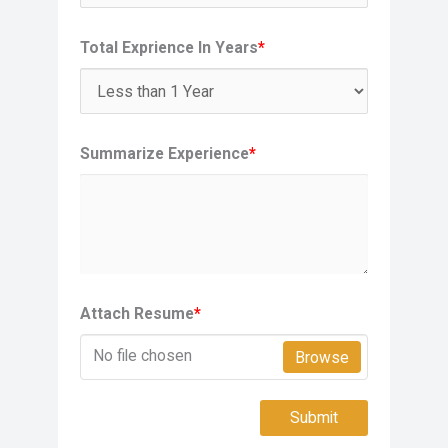
Total Exprience In Years
*
Summarize Experience
*
Attach Resume
*
No file chosen
Browse
Submit