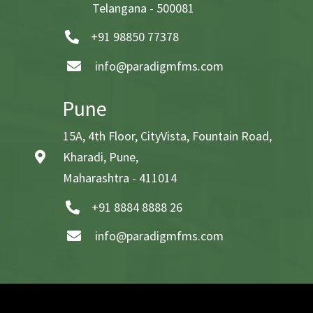
Telangana - 500081
+91 98850 77378
info@paradigmfms.com
Pune
15A, 4th Floor, CityVista, Fountain Road,
Kharadi, Pune,
Maharashtra - 411014
+91 8884 8888 26
info@paradigmfms.com