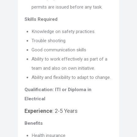
permits are issued before any task.
Skills Required
Knowledge on safety practices.
Trouble shooting.
Good communication skills
Ability to work effectively as part of a
team and also on own initiative.
Ability and flexibility to adapt to change.
Qualification: ITI or Diploma in
Electrical
Experience
: 2-5 Years
Benefits
Health insurance