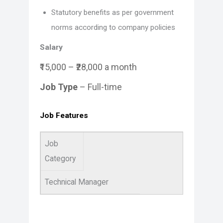
Statutory benefits as per government
norms according to company policies
Salary
₹15,000 – ₹28,000 a month
Job Type
– Full-time
Job Features
Job
Category
Technical Manager