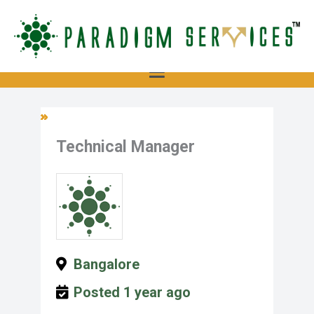
Skip
to
content
Menu
Technical Manager
Bangalore
Posted 1 year ago