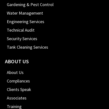
Gardening & Pest Control
Water Management
Engineering Services
Technical Audit
Security Services
Tank Cleaning Services
ABOUT US
About Us
Compliances
Clients Speak
Associates
Training