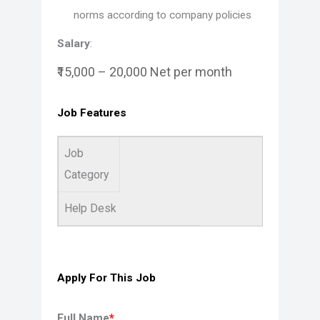
norms according to company policies
Salary
:
₹15,000 – 20,000 Net per month
Job Features
Job
Category
Help Desk
Apply For This Job
Full Name
*