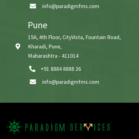
info@paradigmfms.com
Pune
15A, 4th Floor, CityVista, Fountain Road,
Kharadi, Pune,
Maharashtra - 411014
+91 8884 8888 26
info@paradigmfms.com