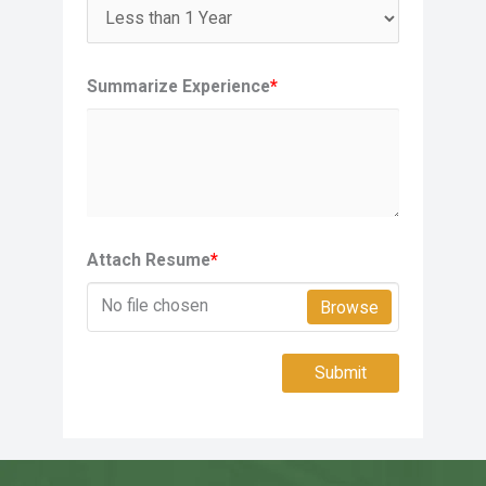
Summarize Experience
*
Attach Resume
*
No file chosen
Browse
Submit