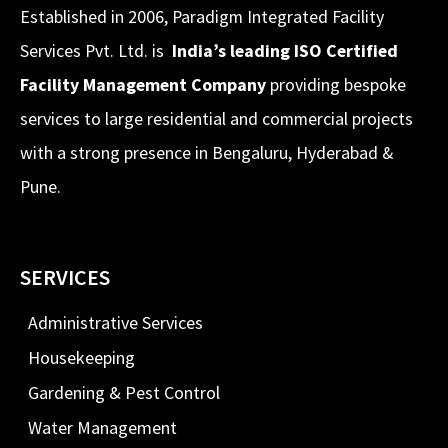
Established in 2006, Paradigm Integrated Facility
Services Pvt. Ltd. is
India’s leading ISO Certified
Facility Management Company
providing bespoke
services to large residential and commercial projects
with a strong presence in Bengaluru, Hyderabad &
Pune.
SERVICES
Administrative Services
Housekeeping
Gardening & Pest Control
Water Management