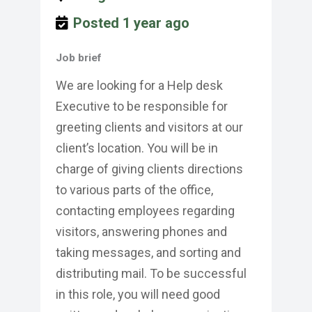
Posted 1 year ago
Job brief
We are looking for a Help desk
Executive to be responsible for
greeting clients and visitors at our
client’s location. You will be in
charge of giving clients directions
to various parts of the office,
contacting employees regarding
visitors, answering phones and
taking messages, and sorting and
distributing mail. To be successful
in this role, you will need good