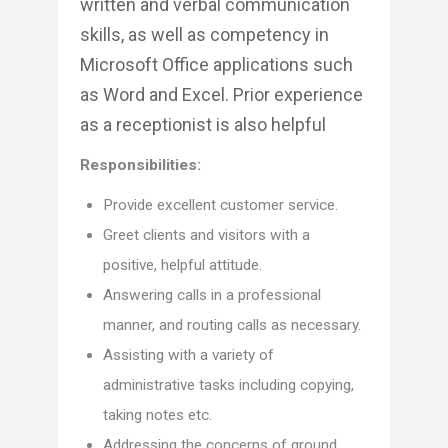
written and verbal communication
skills, as well as competency in
Microsoft Office applications such
as Word and Excel. Prior experience
as a receptionist is also helpful
Responsibilities:
Provide excellent customer service.
Greet clients and visitors with a
positive, helpful attitude.
Answering calls in a professional
manner, and routing calls as necessary.
Assisting with a variety of
administrative tasks including copying,
taking notes etc.
Addressing the concerns of ground