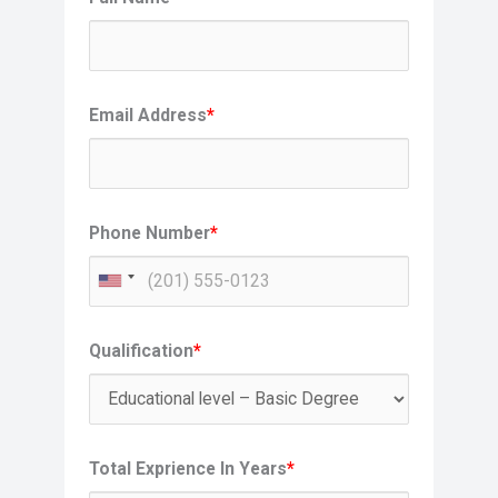
Email Address
*
Phone Number
*
Qualification
*
Total Exprience In Years
*