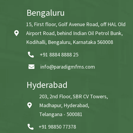
Bengaluru
15, First floor, Golf Avenue Road, off HAL Old
Airport Road, behind Indian Oil Petrol Bunk,
Kodihalli, Bengaluru, Karnataka 560008
+91 8884 8888 25
info@paradigmfms.com
Hyderabad
203, 2nd Floor, SBR CV Towers,
Madhapur, Hyderabad,
Telangana - 500081
+91 98850 77378