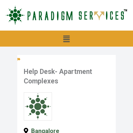
Skip
to
content
Menu
Help Desk- Apartment
Complexes
Bangalore