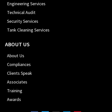
Engineering Services
Technical Audit
Security Services
Tank Cleaning Services
ABOUT US
About Us
Compliances
Clients Speak
Associates
Training
Awards
F
T
I
L
P