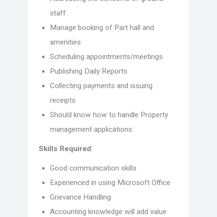
staff.
Manage booking of Part hall and
amenities
Scheduling appointments/meetings
Publishing Daily Reports
Collecting payments and issuing
receipts
Should know how to handle Property
management applications.
Skills Required
:
Good communication skills
Experienced in using Microsoft Office
Grievance Handling
Accounting knowledge will add value