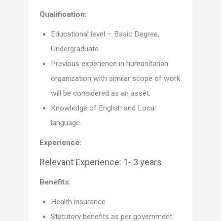
Qualification:
Educational level – Basic Degree,
Undergraduate.
Previous experience in humanitarian
organization with similar scope of work
will be considered as an asset.
Knowledge of English and Local
language.
Experience:
Relevant Experience: 1- 3 years
Benefits
:
Health insurance
Statutory benefits as per government