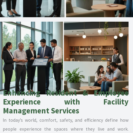
Enhancing Resident & Employee
Experience with Facility
Management Services
In today’s world, comfort, safety, and efficiency define how
people experience the spaces where they live and work.