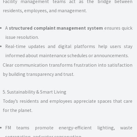
Facility management teams act as the bridge between
residents, employees, and management.
A
structured complaint management system
ensures quick
issue resolution.
Real-time updates and digital platforms help users stay
informed about maintenance schedules or announcements.
Clear communication transforms frustration into satisfaction
by building transparency and trust.
5. Sustainability & Smart Living
Today’s residents and employees appreciate spaces that care
for the planet.
FM teams promote energy-efficient lighting, waste
segregation, and water conservation.