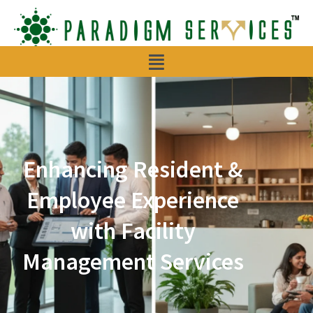
Menu
Enhancing Resident &
Employee Experience
with Facility
Management Services