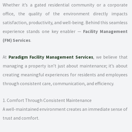
Whether it’s a gated residential community or a corporate
office, the quality of the environment directly impacts
satisfaction, productivity, and well-being. Behind this seamless
experience stands one key enabler —
Facility Management
(FM) Services
.
At
Paradigm Facility Management Services
, we believe that
managing a property isn’t just about maintenance; it’s about
creating meaningful experiences for residents and employees
through consistent care, communication, and efficiency.
1. Comfort Through Consistent Maintenance
A well-maintained environment creates an immediate sense of
trust and comfort.