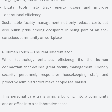
Digital tools help track energy usage and improve
operational efficiency.
Sustainable facility management not only reduces costs but
also builds pride among occupants in being part of an eco-
conscious community or workplace.
6. Human Touch — The Real Differentiator
While technology enhances efficiency, it’s the
human
connection
that defines great facility management. Friendly
security personnel, responsive housekeeping staff, and
proactive administrators make people feel valued.
This personal care transforms a building into a community
and an office into a collaborative space.