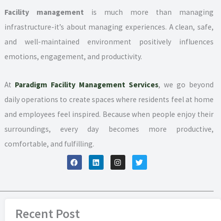
Facility management
is much more than managing
infrastructure-it’s about managing experiences. A clean, safe,
and well-maintained environment positively influences
emotions, engagement, and productivity.
At
Paradigm Facility Management Services
, we go beyond
daily operations to create spaces where residents feel at home
and employees feel inspired. Because when people enjoy their
surroundings, every day becomes more productive,
comfortable, and fulfilling.
F
L
I
T
a
i
n
w
c
n
s
i
e
k
t
t
b
e
a
t
o
d
g
e
o
i
r
r
k
n
a
Recent Post
m