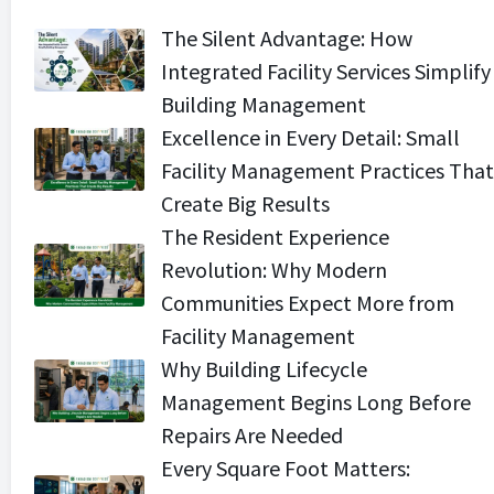
The Silent Advantage: How
Integrated Facility Services Simplify
Building Management
Excellence in Every Detail: Small
Facility Management Practices That
Create Big Results
The Resident Experience
Revolution: Why Modern
Communities Expect More from
Facility Management
Why Building Lifecycle
Management Begins Long Before
Repairs Are Needed
Every Square Foot Matters: