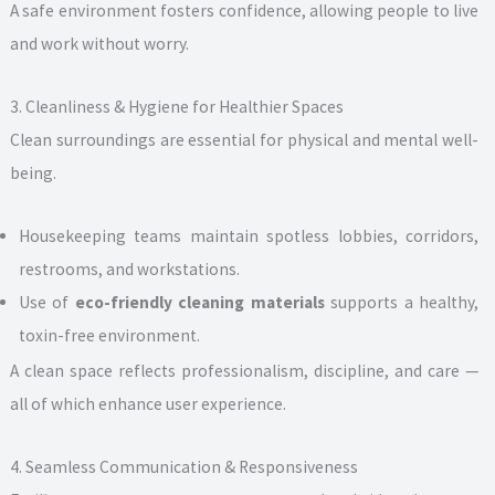
A safe environment fosters confidence, allowing people to live
and work without worry.
3. Cleanliness & Hygiene for Healthier Spaces
Clean surroundings are essential for physical and mental well-
being.
Housekeeping teams maintain spotless lobbies, corridors,
restrooms, and workstations.
Use of
eco-friendly cleaning materials
supports a healthy,
toxin-free environment.
A clean space reflects professionalism, discipline, and care —
all of which enhance user experience.
4. Seamless Communication & Responsiveness