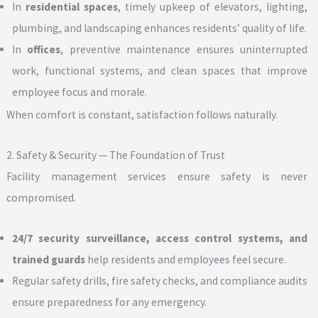
In
residential spaces
, timely upkeep of elevators, lighting,
plumbing, and landscaping enhances residents’ quality of life.
In
offices
, preventive maintenance ensures uninterrupted
work, functional systems, and clean spaces that improve
employee focus and morale.
When comfort is constant, satisfaction follows naturally.
2. Safety & Security — The Foundation of Trust
Facility management services ensure safety is never
compromised.
24/7 security surveillance, access control systems, and
trained guards
help residents and employees feel secure.
Regular safety drills, fire safety checks, and compliance audits
ensure preparedness for any emergency.