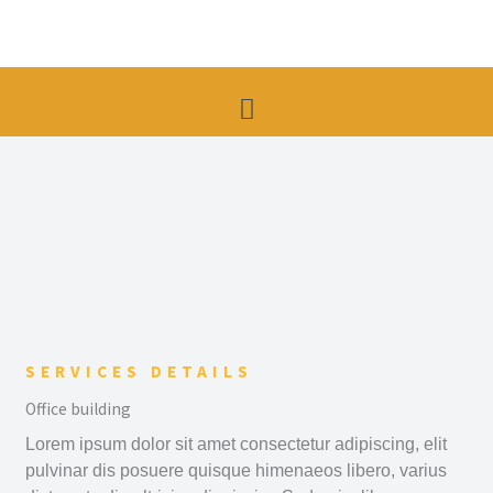
Skip
to
content
Menu
SERVICES DETAILS
Office building
Lorem ipsum dolor sit amet consectetur adipiscing, elit
pulvinar dis posuere quisque himenaeos libero, varius