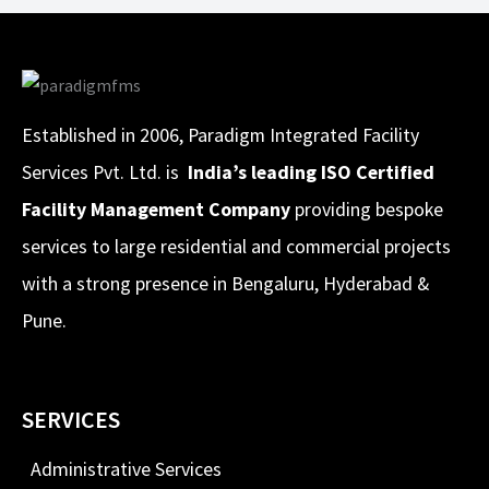
Established in 2006, Paradigm Integrated Facility
Services Pvt. Ltd. is
India’s leading ISO Certified
Facility Management Company
providing bespoke
services to large residential and commercial projects
with a strong presence in Bengaluru, Hyderabad &
Pune.
SERVICES
Administrative Services