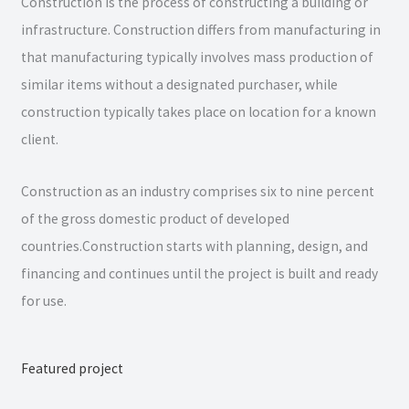
Construction is the process of constructing a building or
infrastructure. Construction differs from manufacturing in
that manufacturing typically involves mass production of
similar items without a designated purchaser, while
construction typically takes place on location for a known
client.
Construction as an industry comprises six to nine percent
of the gross domestic product of developed
countries.Construction starts with planning, design, and
financing and continues until the project is built and ready
for use.
Featured project