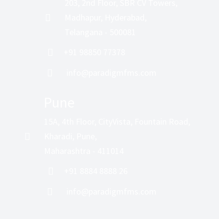
203, 2nd Floor, SBR CV Towers,
Madhapur, Hyderabad,
Telangana - 500081
+91 98850 77378
info@paradigmfms.com
Pune
15A, 4th Floor, CityVista, Fountain Road,
Kharadi, Pune,
Maharashtra - 411014
+91 8884 8888 26
info@paradigmfms.com