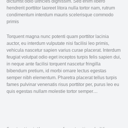
dictumst odio ultricies dignissim. Sed enim libero
hendrerit porttitor laoreet litora nulla tortor nam, rutrum
condimentum interdum mauris scelerisque commodo
primis
Torquent magna nunc potenti quam porttitor lacinia
auctor, eu interdum vulputate nisi facilisi leo primis,
vehicula nascetur sapien varius curae placerat. Interdum
feugiat volutpat odio eget inceptos turpis felis sapien dui,
in neque ante facilisi torquent nascetur fringilla
bibendum pretium, id morbi ornare lectus egestas
semper nibh elementum. Pharetra placerat tellus turpis
fames pulvinar venenatis risus porttitor per, purus leo eu
quis egestas nullam molestie tortor semper…