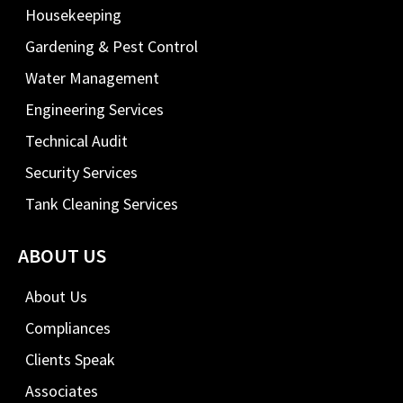
Housekeeping
Gardening & Pest Control
Water Management
Engineering Services
Technical Audit
Security Services
Tank Cleaning Services
ABOUT US
About Us
Compliances
Clients Speak
Associates