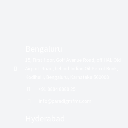
Bengaluru
15, First floor, Golf Avenue Road, off HAL Old
Airport Road, behind Indian Oil Petrol Bunk,
Kodihalli, Bengaluru, Karnataka 560008
+91 8884 8888 25
info@paradigmfms.com
Hyderabad