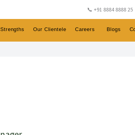
📞 +91 8884 8888 25
Strengths
Our Clientele
Careers
Blogs
C
anager