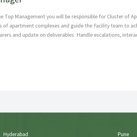
the Top Management you will be responsible for Cluster of 
 of apartment complexes and guide the Facility team to ach
earers and update on deliverables. Handle escalations, intera
Hyderabad
Pune