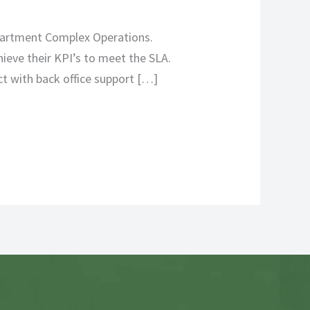
Apartment Complex Operations.
ieve their KPI’s to meet the SLA.
ct with back office support […]