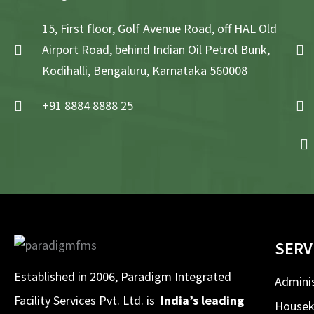
15, First floor, Golf Avenue Road, off HAL Old
Airport Road, behind Indian Oil Petrol Bunk,
Kodihalli, Bengaluru, Karnataka 560008
+91 8884 8888 25
SERV
Established in 2006, Paradigm Integrated
Adminis
Facility Services Pvt. Ltd. is
India’s leading
Housek