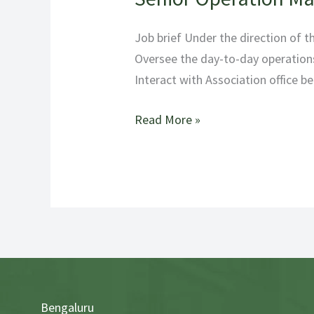
Operation
Manager
Job brief Under the direction of 
Oversee the day-to-day operations
Interact with Association office b
Read More »
Bengaluru