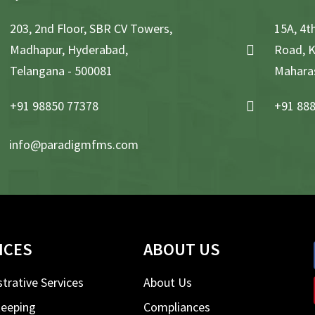
203, 2nd Floor, SBR CV Towers,
15A, 4th
Madhapur, Hyderabad,
Road, K
Telangana - 500081
Maharas
+91 98850 77378
+91 888
info@paradigmfms.com
ICES
ABOUT US
trative Services
About Us
eeping
Compliances