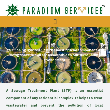
Menu
Is STP being ignored? It is the most crucial component of a
living space; we all are answerable to our surrounding
environment.
A Sewage Treatment Plant (STP) is an essential
component of any residential complex. It helps to treat
wastewater and prevent the pollution of local